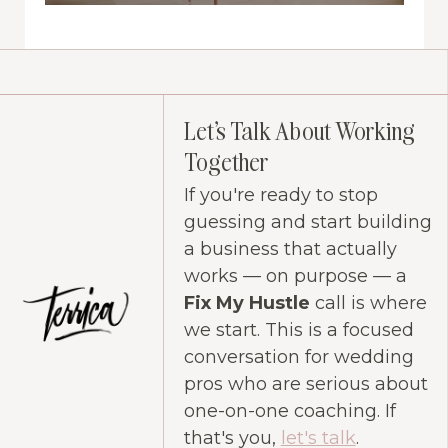
Let's Talk About Working
Together
If you're ready to stop
guessing and start building
a business that actually
works — on purpose — a
Fix My Hustle
call is where
we start. This is a focused
conversation for wedding
pros who are serious about
one-on-one coaching. If
that's you,
let's talk
.