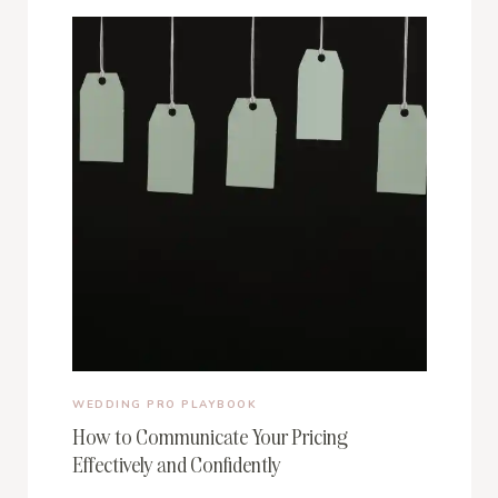
WEDDING PRO PLAYBOOK
How to Communicate Your Pricing
Effectively and Confidently