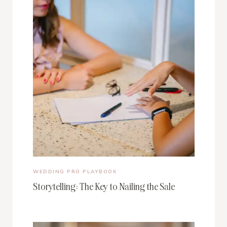
WEDDING PRO PLAYBOOK
Storytelling: The Key to Nailing the Sale