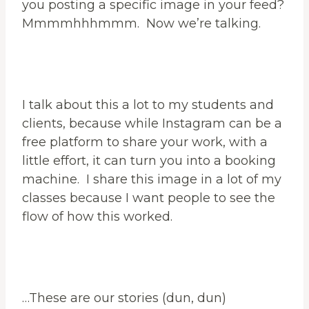
you posting a specific image in your feed?
Mmmmhhhmmm. Now we’re talking.
I talk about this a lot to my students and
clients, because while Instagram can be a
free platform to share your work, with a
little effort, it can turn you into a booking
machine. I share this image in a lot of my
classes because I want people to see the
flow of how this worked.
…These are our stories (dun, dun)