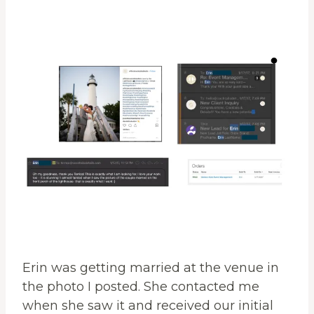
Erin was getting married at the venue in
the photo I posted. She contacted me
when she saw it and received our initial