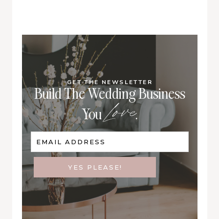
GET THE NEWSLETTER
Build The Wedding Business
Love
You
.
EMAIL ADDRESS
YES PLEASE!