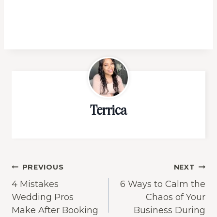
Terrica
Post
PREVIOUS
NEXT
4 Mistakes
6 Ways to Calm the
navigation
Wedding Pros
Chaos of Your
Make After Booking
Business During