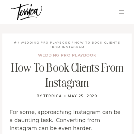
Skip
to
content
/
WEDDING PRO PLAYBOOK
/
HOW TO BOOK CLIENTS
FROM INSTAGRAM
WEDDING PRO PLAYBOOK
How To Book Clients From
Instagram
BY
TERRICA
MAY 25, 2020
For some, approaching Instagram can be
a daunting task. Converting from
Instagram can be even harder.