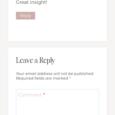
Great insight!
Reply
Leave a Reply
Your email address will not be published.
Required fields are marked
*
Comment
*