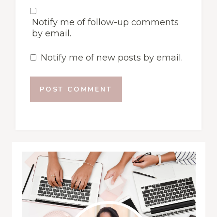
Notify me of follow-up comments
by email.
Notify me of new posts by email.