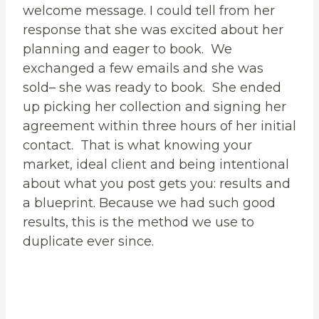
welcome message. I could tell from her
response that she was excited about her
planning and eager to book. We
exchanged a few emails and she was
sold– she was ready to book. She ended
up picking her collection and signing her
agreement within three hours of her initial
contact. That is what knowing your
market, ideal client and being intentional
about what you post gets you: results and
a blueprint. Because we had such good
results, this is the method we use to
duplicate ever since.