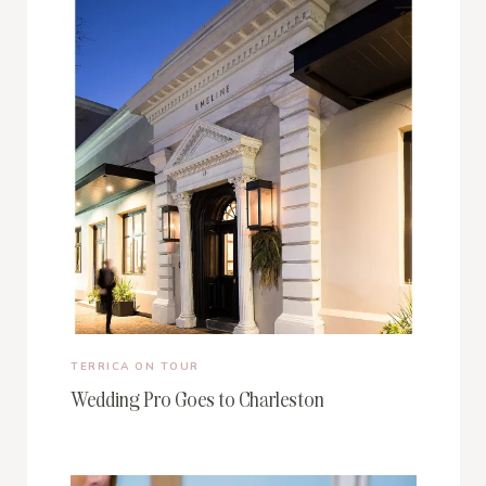
TERRICA ON TOUR
Wedding Pro Goes to Charleston