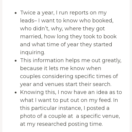
Twice a year, I run reports on my
leads– I want to know who booked,
who didn’t, why, where they got
married, how long they took to book
and what time of year they started
inquiring.
This information helps me out greatly,
because it lets me know when
couples considering specific times of
year and venues start their search.
Knowing this, I now have an idea as to
what I want to put out on my feed. In
this particular instance, I posted a
photo of a couple at a specific venue,
at my researched posting time.