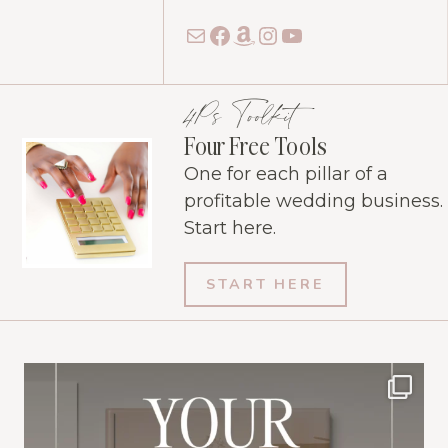
Mail
Facebook
Amazon
Instagram
YouTube
4Ps Toolkit
Four Free Tools
One for each pillar of a
profitable wedding business.
Start here.
START HERE