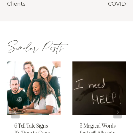
Clients
COVID
Similar Posts
6 Tell Tale Signs
3 Magical Words
It’s Time to Grow
that will Alleviate