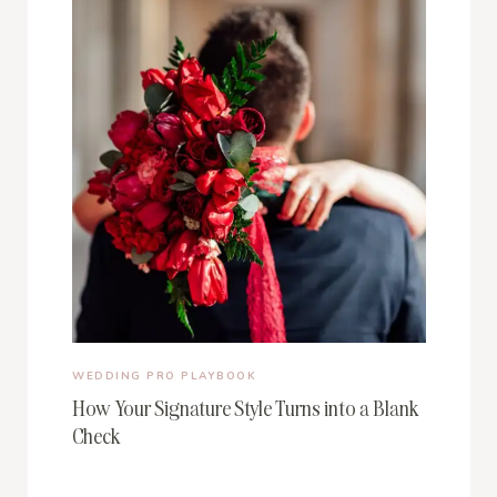
WEDDING PRO PLAYBOOK
How Your Signature Style Turns into a Blank
Check