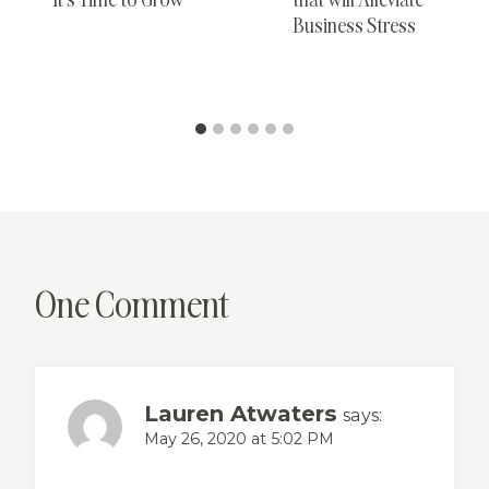
Business Stress
One Comment
Lauren Atwaters
says:
May 26, 2020 at 5:02 PM