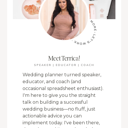
Meet Terrica!
SPEAKER | EDUCATOR | COACH
Wedding planner turned speaker,
educator, and coach (and
occasional spreadsheet enthusiast).
I'm here to give you the straight
talk on building a successful
wedding business—no fluff, just
actionable advice you can
implement today. I've been there,