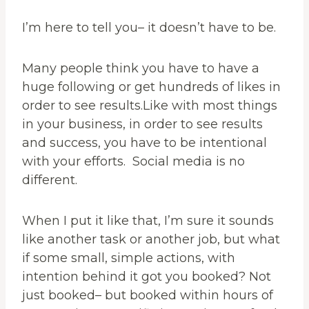
I’m here to tell you– it doesn’t have to be.
Many people think you have to have a
huge following or get hundreds of likes in
order to see results.Like with most things
in your business, in order to see results
and success, you have to be intentional
with your efforts. Social media is no
different.
When I put it like that, I’m sure it sounds
like another task or another job, but what
if some small, simple actions, with
intention behind it got you booked? Not
just booked– but booked within hours of