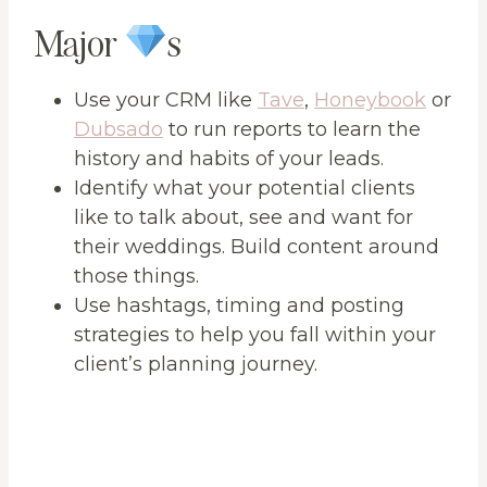
Major
s
Use your CRM like
Tave
,
Honeybook
or
Dubsado
to run reports to learn the
history and habits of your leads.
Identify what your potential clients
like to talk about, see and want for
their weddings. Build content around
those things.
Use hashtags, timing and posting
strategies to help you fall within your
client’s planning journey.