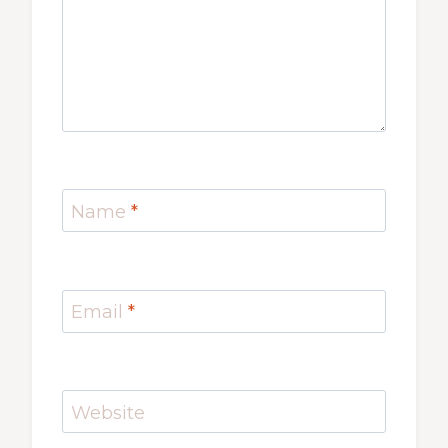
Name
*
Email
*
Website