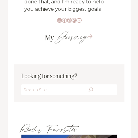
done that, and I'm ready to help
you achieve your biggest goals.
Mail
Facebook
Amazon
Instagram
YouTube
Journey
My
Looking for something?
Search
Reader Favorites