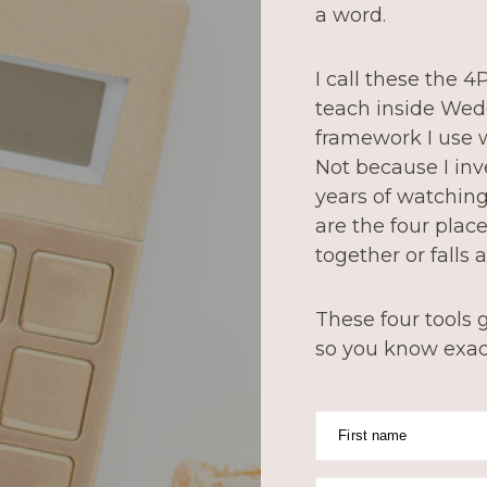
a word.
I call these the 
teach inside Wed
framework I use w
Not because I in
years of watchin
are the four pla
together or falls a
These four tools g
so you know exact
First name