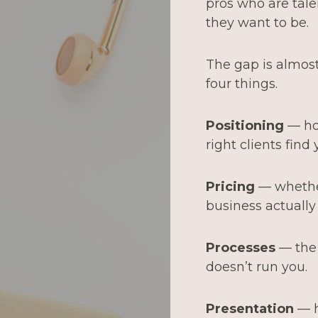
pros who are tale
they want to be.
The gap is almost 
four things.
Positioning
— ho
right clients find y
Pricing
— whether
business actuall
Processes
— the 
doesn’t run you.
Presentation
— h