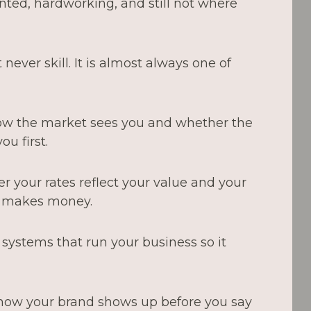
nted, hardworking, and still not where
never skill. It is almost always one of
w the market sees you and whether the
ou first.
 your rates reflect your value and your
y makes money.
systems that run your business so it
ow your brand shows up before you say