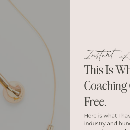
Instant A
This Is W
Coaching C
Free.
Here is what I ha
industry and hun