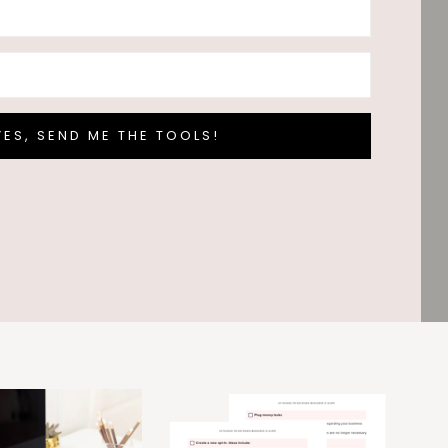
YES, SEND ME THE TOOLS!