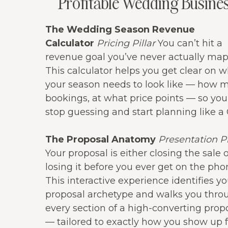
Profitable Wedding Busine
The Wedding Season Revenue
Calculator
Pricing Pillar
You can’t hit a
revenue goal you’ve never actually ma
This calculator helps you get clear on 
your season needs to look like — how 
bookings, at what price points — so you
stop guessing and start planning like a
The Proposal Anatomy
Presentation Pi
Your proposal is either closing the sale 
losing it before you ever get on the pho
This interactive experience identifies yo
proposal archetype and walks you thro
every section of a high-converting prop
— tailored to exactly how you show up f