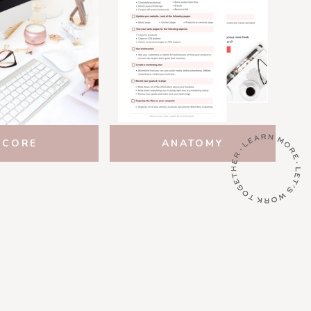
SCORE
ANATOMY