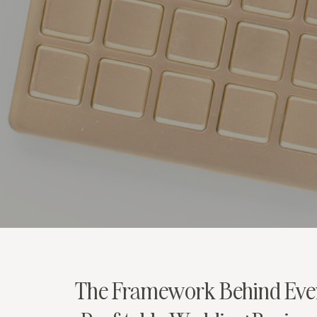
The Framework Behind Eve