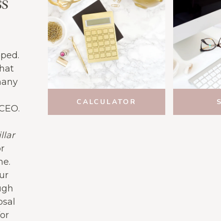
ss
pped.
what
many
CALCULATOR
 CEO.
llar
or
ne.
ur
ugh
osal
or