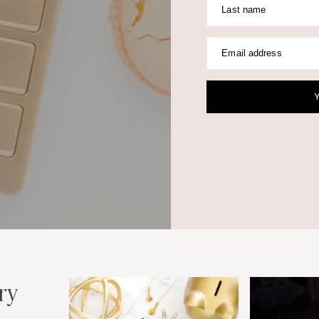
Last name
Email address
ry