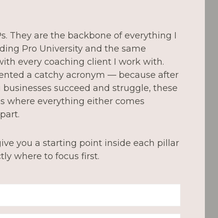
4Ps. They are the backbone of everything I
ding Pro University and the same
ith every coaching client I work with.
vented a catchy acronym — because after
g businesses succeed and struggle, these
ces where everything either comes
part.
ive you a starting point inside each pillar
ly where to focus first.