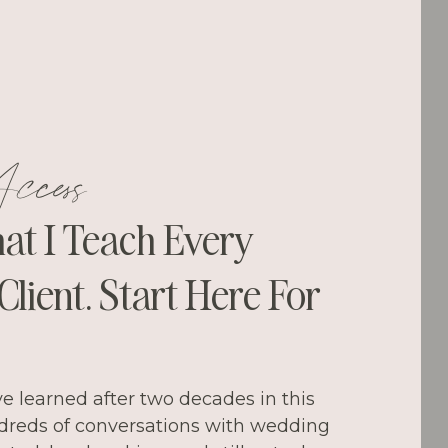
ccess
hat I Teach Every
lient. Start Here For
ve learned after two decades in this
dreds of conversations with wedding