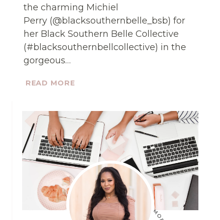
the charming Michiel
Perry (@blacksouthernbelle_bsb) for
her Black Southern Belle Collective
(#blacksouthernbellcollective) in the
gorgeous…
BLACK
READ MORE
SOUTHERN
BELLE
COLLECTIVE
IN
CHARLESTON,
SC