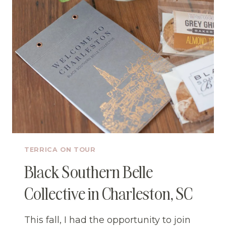
TERRICA ON TOUR
Black Southern Belle
Collective in Charleston, SC
This fall, I had the opportunity to join