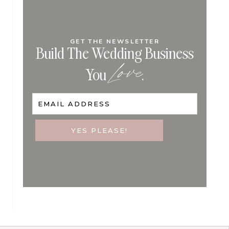
GET THE NEWSLETTER
Build The Wedding Business
Love
You
.
EMAIL ADDRESS
YES PLEASE!