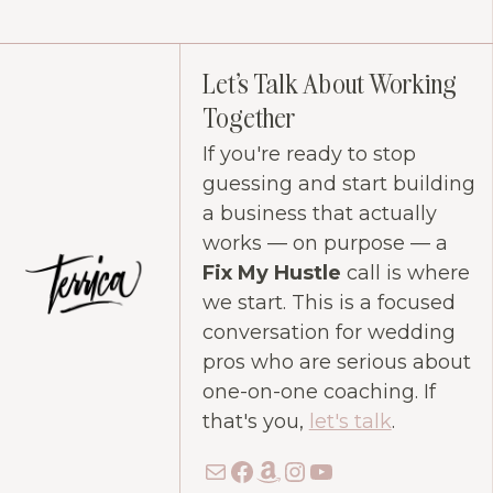
Let's Talk About Working
Together
If you're ready to stop
guessing and start building
a business that actually
works — on purpose — a
Fix My Hustle
call is where
we start. This is a focused
conversation for wedding
pros who are serious about
one-on-one coaching. If
that's you,
let's talk
.
Mail
Facebook
Amazon
Instagram
YouTube