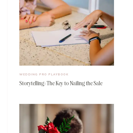
WEDDING PRO PLAYBOOK
Storytelling: The Key to Nailing the Sale