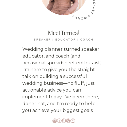
Meet Terrica!
SPEAKER | EDUCATOR | COACH
Wedding planner turned speaker,
educator, and coach (and
occasional spreadsheet enthusiast).
I'm here to give you the straight
talk on building a successful
wedding business—no fluff, just
actionable advice you can
implement today. I've been there,
done that, and I'm ready to help
you achieve your biggest goals.
Mail
Facebook
Amazon
Instagram
YouTube