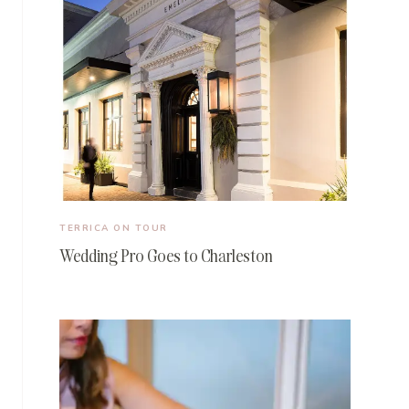
TERRICA ON TOUR
Wedding Pro Goes to Charleston