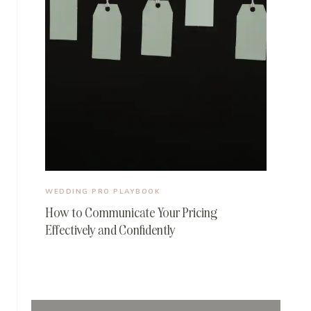
WEDDING PRO PLAYBOOK
How to Communicate Your Pricing
Effectively and Confidently