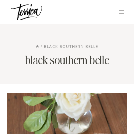
Skip
to
content
/
BLACK SOUTHERN BELLE
black southern belle