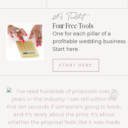
4Ps Toolkit
Four Free Tools
One for each pillar of a
profitable wedding business.
Start here.
START HERE