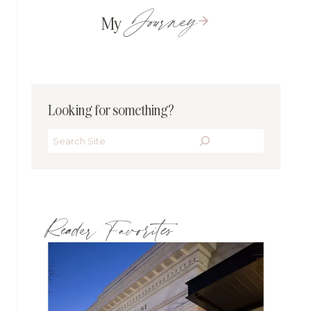
Journey
My
Looking for something?
Search
Reader Favorites