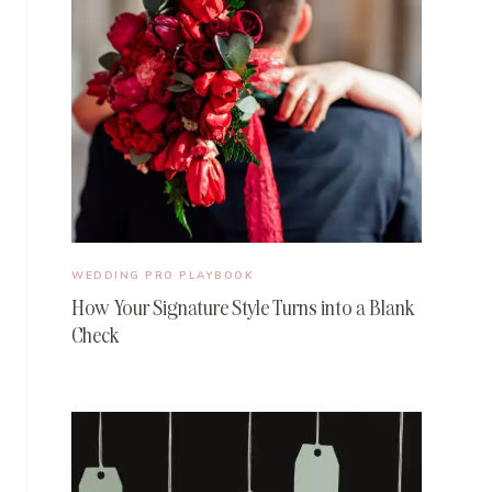
WEDDING PRO PLAYBOOK
How Your Signature Style Turns into a Blank
Check