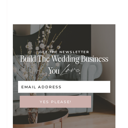
GET THE NEWSLETTER
Build The Wedding Business
Love
You
.
EMAIL ADDRESS
YES PLEASE!