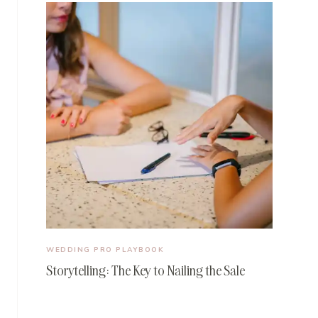
WEDDING PRO PLAYBOOK
Storytelling: The Key to Nailing the Sale