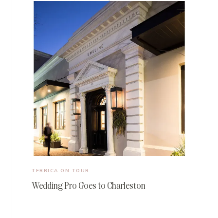
TERRICA ON TOUR
Wedding Pro Goes to Charleston