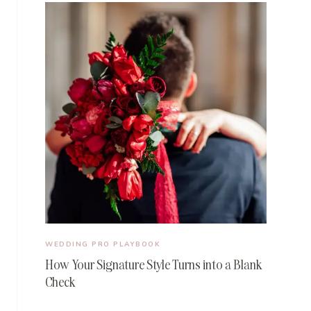
WEDDING PRO PLAYBOOK
How Your Signature Style Turns into a Blank
Check