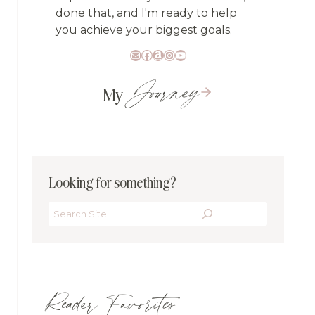
done that, and I'm ready to help
you achieve your biggest goals.
Mail
Facebook
Amazon
Instagram
YouTube
Journey
My
Looking for something?
Search
Reader Favorites