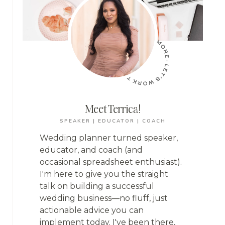
Meet Terrica!
SPEAKER | EDUCATOR | COACH
Wedding planner turned speaker,
educator, and coach (and
occasional spreadsheet enthusiast).
I'm here to give you the straight
talk on building a successful
wedding business—no fluff, just
actionable advice you can
implement today. I've been there,