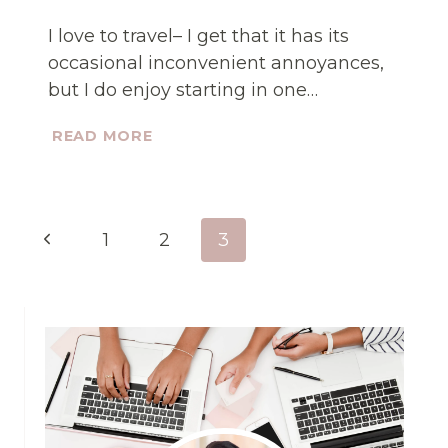
I love to travel– I get that it has its
occasional inconvenient annoyances,
but I do enjoy starting in one…
STOP
READ MORE
LOSING
MONEY
DOING
WHAT
Page
YOU
Previous
1
2
3
HATE
navigation
Page