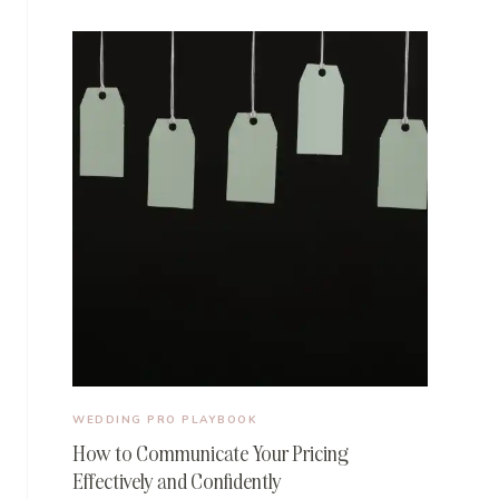
WEDDING PRO PLAYBOOK
How to Communicate Your Pricing
Effectively and Confidently