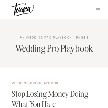
Skip
to
content
/
WEDDING PRO PLAYBOOK
- PAGE 3
Wedding Pro Playbook
WEDDING PRO PLAYBOOK
Stop Losing Money Doing
What You Hate