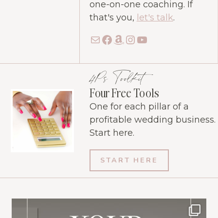
one-on-one coaching. If
that's you,
let's talk
.
Mail
Facebook
Amazon
Instagram
YouTube
4Ps Toolkit
Four Free Tools
One for each pillar of a
profitable wedding business.
Start here.
START HERE