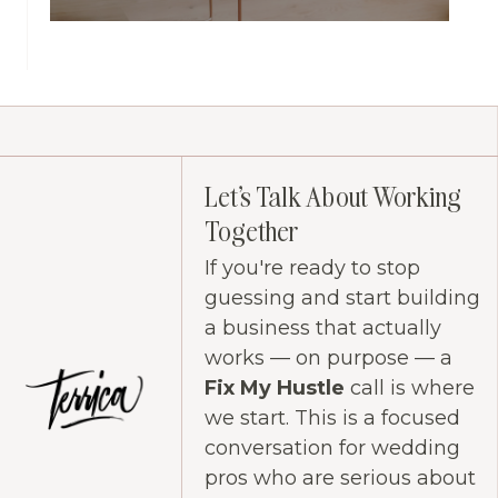
Let's Talk About Working
Together
If you're ready to stop
guessing and start building
a business that actually
works — on purpose — a
Fix My Hustle
call is where
we start. This is a focused
conversation for wedding
pros who are serious about