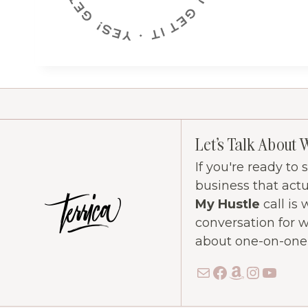
Let's Talk About 
If you're ready to
business that act
My Hustle
call is 
conversation for 
about one-on-one c
Mail
Facebook
Amazon
Instag
YouT