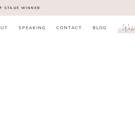
OF STAGE
WINNER
Wor
OUT
SPEAKING
CONTACT
BLOG