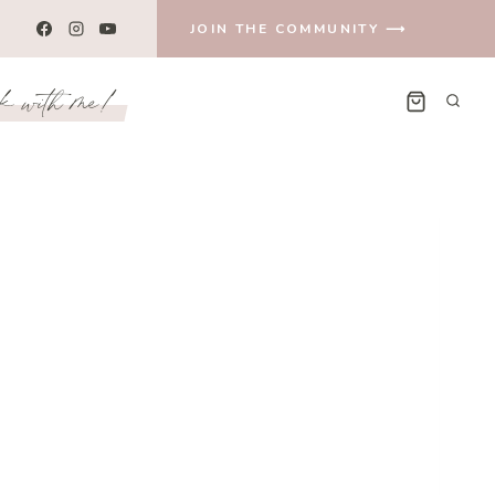
JOIN THE COMMUNITY ⟶
k with me!