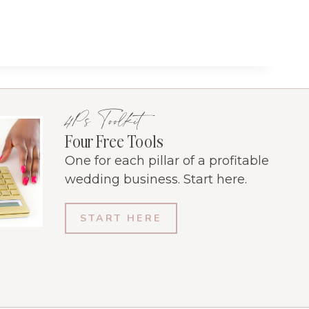
4Ps Toolkit
Four Free Tools
One for each pillar of a profitable
wedding business. Start here.
START HERE