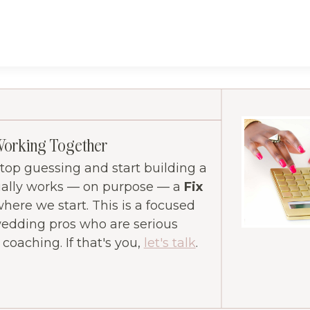
Working Together
 stop guessing and start building a
ually works — on purpose — a
Fix
where we start. This is a focused
wedding pros who are serious
oaching. If that's you,
let's talk
.
ram
ube