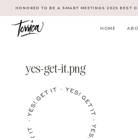
Skip
HONORED TO BE A SMART MEETINGS 2025
BEST 
to
content
HOME
AB
yes-get-it.png