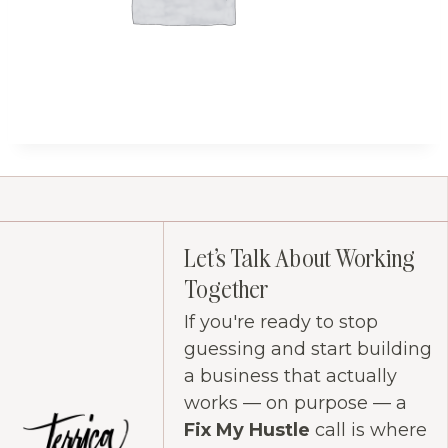
Let's Talk About Working
Together
If you're ready to stop
guessing and start building
a business that actually
works — on purpose — a
Fix My Hustle
call is where