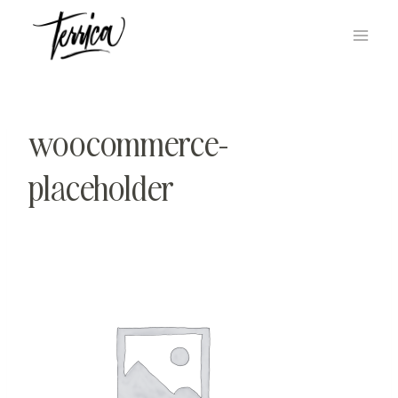
Skip
to
content
woocommerce-
placeholder