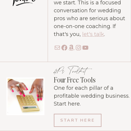
we start. This is a focused
conversation for wedding
pros who are serious about
one-on-one coaching. If
that's you,
let's talk
.
Mail
Facebook
Amazon
Instagram
YouTube
4Ps Toolkit
Four Free Tools
One for each pillar of a
profitable wedding business.
Start here.
START HERE