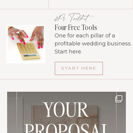
4Ps Toolkit
Four Free Tools
One for each pillar of a
profitable wedding business.
Start here.
START HERE