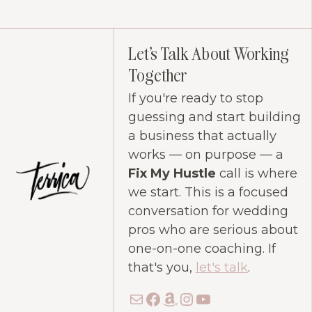
Let's Talk About Working
Together
If you're ready to stop
guessing and start building
a business that actually
works — on purpose — a
Fix My Hustle
call is where
we start. This is a focused
conversation for wedding
pros who are serious about
one-on-one coaching. If
that's you,
let's talk
.
Mail
Facebook
Amazon
Instagram
YouTube