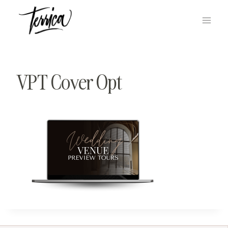
Skip
to
content
VPT Cover Opt