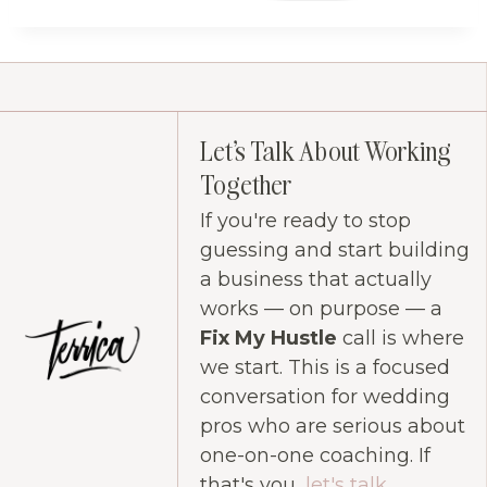
Let's Talk About Working
Together
If you're ready to stop
guessing and start building
a business that actually
works — on purpose — a
Fix My Hustle
call is where
we start. This is a focused
conversation for wedding
pros who are serious about
one-on-one coaching. If
that's you,
let's talk
.