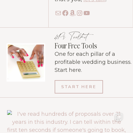
Mail
Facebook
Amazon
Instagram
YouTube
4Ps Toolkit
Four Free Tools
One for each pillar of a
profitable wedding business.
Start here.
START HERE