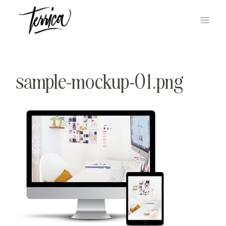
Skip
to
content
sample-mockup-01.png