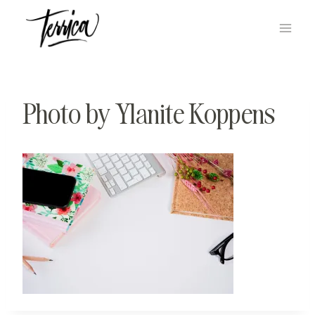
Skip
to
content
Photo by Ylanite Koppens