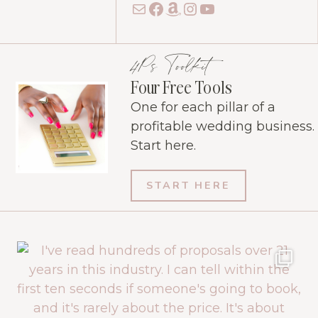
Mail
Facebook
Amazon
Instagram
YouTube
4Ps Toolkit
Four Free Tools
One for each pillar of a
profitable wedding business.
Start here.
START HERE