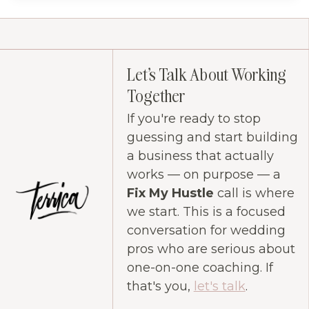
Let's Talk About Working
Together
If you're ready to stop
guessing and start building
a business that actually
works — on purpose — a
Fix My Hustle
call is where
we start. This is a focused
conversation for wedding
pros who are serious about
one-on-one coaching. If
that's you,
let's talk
.