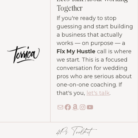
Together
If you're ready to stop
guessing and start building
a business that actually
works — on purpose — a
Fix My Hustle
call is where
we start. This is a focused
conversation for wedding
pros who are serious about
one-on-one coaching. If
that's you,
let's talk
.
Mail
Facebook
Amazon
Instagram
YouTube
4Ps Toolkit