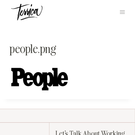
Skip
to
content
people.png
Let's Talk About Working