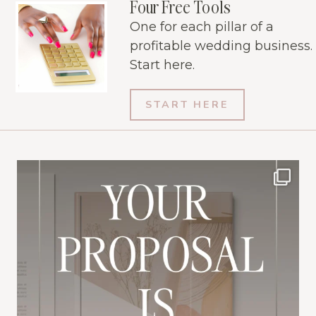
Four Free Tools
One for each pillar of a
profitable wedding business.
Start here.
START HERE