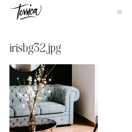
Skip
to
content
irisbg32.jpg