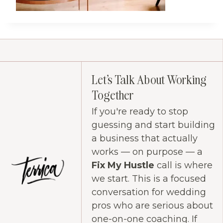
Let's Talk About Working
Together
If you're ready to stop
guessing and start building
a business that actually
works — on purpose — a
Fix My Hustle
call is where
we start. This is a focused
conversation for wedding
pros who are serious about
one-on-one coaching. If