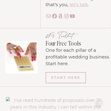
that's you,
let's talk
.
Mail
Facebook
Amazon
Instagram
YouTube
4Ps Toolkit
Four Free Tools
One for each pillar of a
profitable wedding business.
Start here.
START HERE