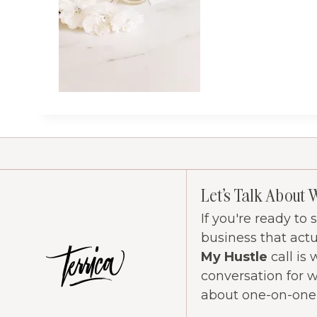
Let's Talk About 
If you're ready to
business that act
My Hustle
call is 
conversation for 
about one-on-one c