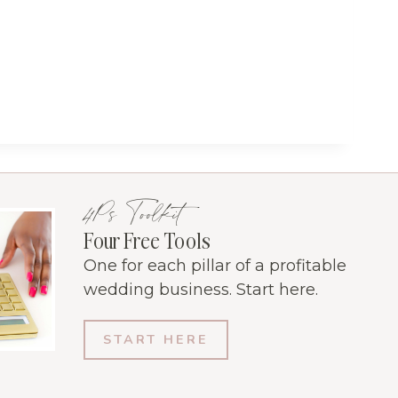
4Ps Toolkit
Four Free Tools
One for each pillar of a profitable
wedding business. Start here.
START HERE