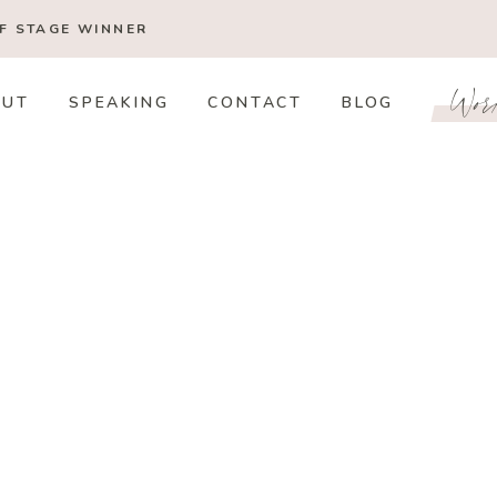
OF STAGE
WINNER
Wor
OUT
SPEAKING
CONTACT
BLOG