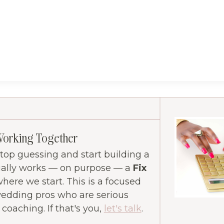
Working Together
 stop guessing and start building a
ually works — on purpose — a
Fix
where we start. This is a focused
wedding pros who are serious
oaching. If that's you,
let's talk
.