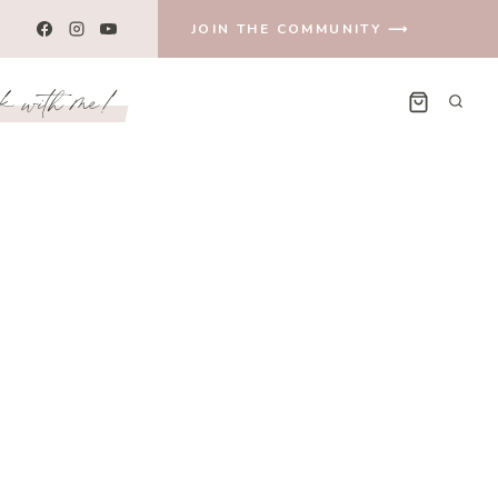
JOIN THE COMMUNITY ⟶
k with me!