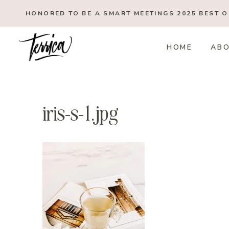
Skip
HONORED TO BE A SMART MEETINGS 2025
BEST 
to
content
HOME
AB
iris-s-1.jpg