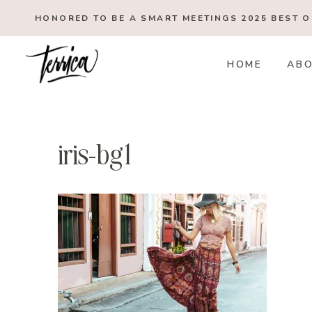
Skip
HONORED TO BE A SMART MEETINGS 2025
BEST 
to
content
HOME
AB
iris-bg1