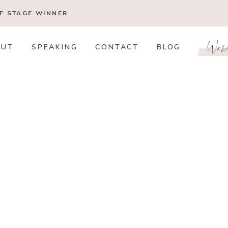
OF STAGE
WINNER
Wor
OUT
SPEAKING
CONTACT
BLOG