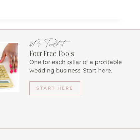
4Ps Toolkit
Four Free Tools
One for each pillar of a profitable
wedding business. Start here.
START HERE