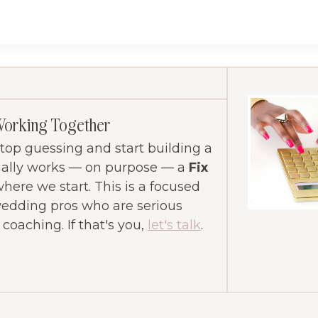
Working Together
 stop guessing and start building a
ually works — on purpose — a
Fix
where we start. This is a focused
wedding pros who are serious
oaching. If that's you,
let's talk
.
ram
ube