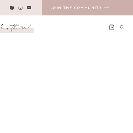
JOIN THE COMMUNITY ⟶
k with me!