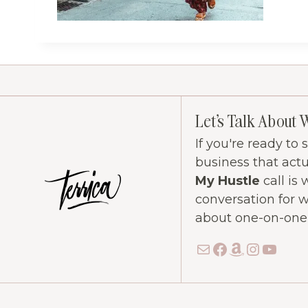
Let's Talk About 
If you're ready to
business that act
My Hustle
call is 
conversation for 
about one-on-one c
Mail
Facebook
Amazon
Instag
YouT