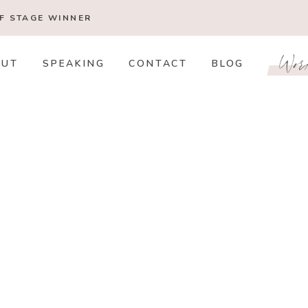
OF STAGE
WINNER
Wor
OUT
SPEAKING
CONTACT
BLOG