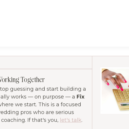
Working Together
 stop guessing and start building a
ually works — on purpose — a
Fix
where we start. This is a focused
wedding pros who are serious
oaching. If that's you,
let's talk
.