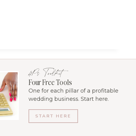
4Ps Toolkit
Four Free Tools
One for each pillar of a profitable
wedding business. Start here.
START HERE