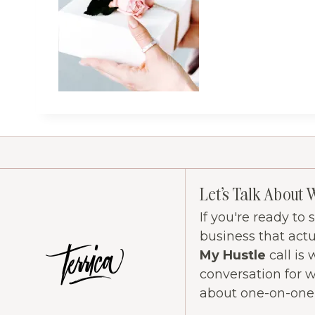
Let's Talk About 
If you're ready to
business that act
My Hustle
call is 
conversation for 
about one-on-one c