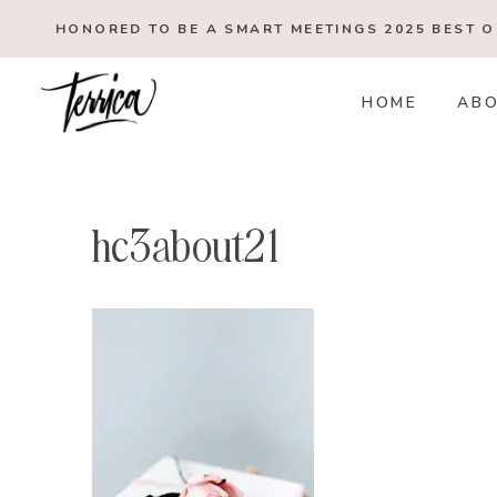
Skip
HONORED TO BE A SMART MEETINGS 2025
BEST 
to
content
HOME
AB
hc3about21