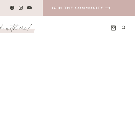
JOIN THE COMMUNITY ⟶
k with me!