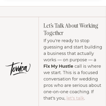
Let's Talk About Working
Together
If you're ready to stop
guessing and start building
a business that actually
works — on purpose — a
Fix My Hustle
call is where
we start. This is a focused
conversation for wedding
pros who are serious about
one-on-one coaching. If
that's you,
let's talk
.