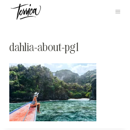
Skip
to
content
dahlia-about-pg1