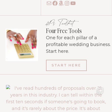
Mail
Facebook
Amazon
Instagram
YouTube
4Ps Toolkit
Four Free Tools
One for each pillar of a
profitable wedding business.
Start here.
START HERE