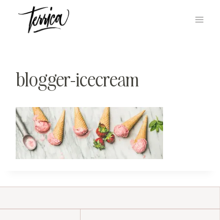
Skip
to
content
blogger-icecream