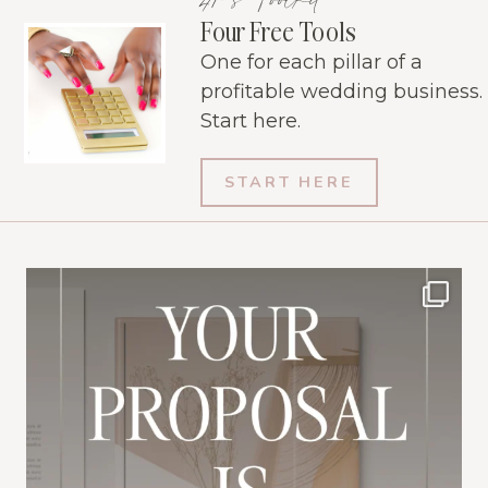
Four Free Tools
One for each pillar of a
profitable wedding business.
Start here.
START HERE