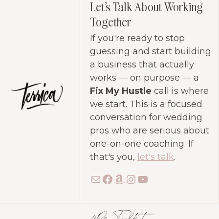
Let's Talk About Working
Together
If you're ready to stop
guessing and start building
a business that actually
works — on purpose — a
Fix My Hustle
call is where
we start. This is a focused
conversation for wedding
pros who are serious about
one-on-one coaching. If
that's you,
let's talk
.
Mail
Facebook
Amazon
Instagram
YouTube
4Ps Toolkit