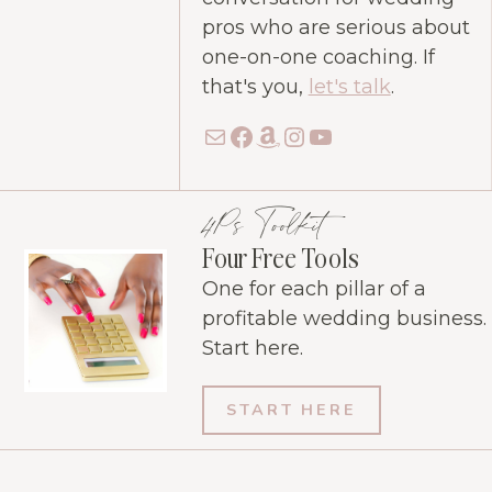
pros who are serious about
one-on-one coaching. If
that's you,
let's talk
.
Mail
Facebook
Amazon
Instagram
YouTube
4Ps Toolkit
Four Free Tools
One for each pillar of a
profitable wedding business.
Start here.
START HERE