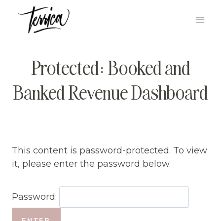
Skip
to
content
Protected: Booked and
Banked Revenue Dashboard
This content is password-protected. To view
it, please enter the password below.
Password: