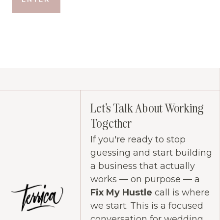
Let's Talk About Working
Together
If you're ready to stop
guessing and start building
a business that actually
works — on purpose — a
Fix My Hustle
call is where
we start. This is a focused
conversation for wedding