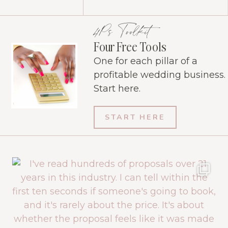
4Ps Toolkit
Four Free Tools
One for each pillar of a
profitable wedding business.
Start here.
START HERE