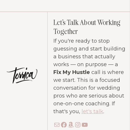
Let's Talk About Working
Together
If you're ready to stop
guessing and start building
a business that actually
works — on purpose — a
Fix My Hustle
call is where
we start. This is a focused
conversation for wedding
pros who are serious about
one-on-one coaching. If
that's you,
let's talk
.
Mail
Facebook
Amazon
Instagram
YouTube