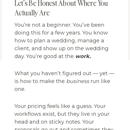
Let’s Be Honest About Where You
Actually Are
You’re not a beginner. You’ve been
doing this for a few years. You know
how to plan a wedding, manage a
client, and show up on the wedding
day. You’re good at the
work.
What you haven’t figured out — yet —
is how to make the
business
run like
one.
Your pricing feels like a guess. Your
workflows exist, but they live in your
head and on sticky notes. Your
proposals go out and sometimes they