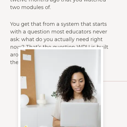
two modules of.
You get that from a system that starts
with a question most educators never
ask: what do you actually need right
now? That’s the question WPU is built
around. Everything else follows from
there.