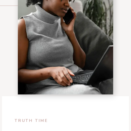
TRUTH TIME