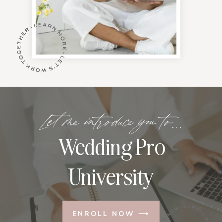
Let me introduce you to…
Wedding Pro
University
ENROLL NOW ⟶