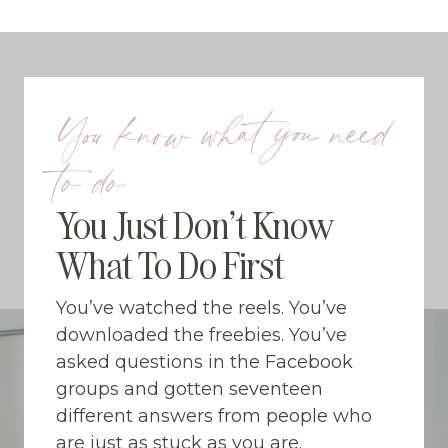
Skip
to
content
You know what you need
to do
You Just Don’t Know
What To Do First
You’ve watched the reels. You’ve
downloaded the freebies. You’ve
asked questions in the Facebook
groups and gotten seventeen
different answers from people who
are just as stuck as you are.