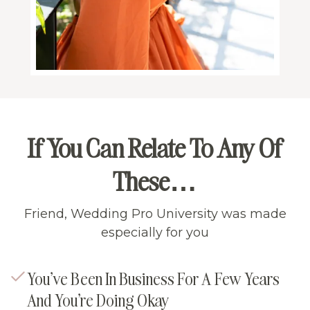
If You Can Relate To Any Of
These…
Friend, Wedding Pro University was made
especially for you
You’ve Been In Business For A Few Years
And You’re Doing Okay