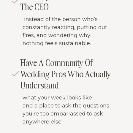
The CEO
instead of the person who’s
constantly reacting, putting out
fires, and wondering why
nothing feels sustainable.
Have A Community Of
Wedding Pros Who Actually
Understand
what your week looks like —
and a place to ask the questions
you’re too embarrassed to ask
anywhere else.