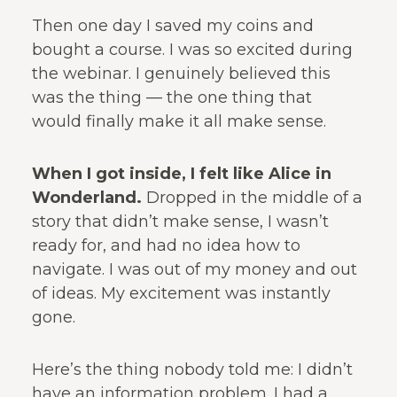
Then one day I saved my coins and
bought a course. I was so excited during
the webinar. I genuinely believed this
was the thing — the one thing that
would finally make it all make sense.
When I got inside, I felt like Alice in
Wonderland.
Dropped in the middle of a
story that didn’t make sense, I wasn’t
ready for, and had no idea how to
navigate. I was out of my money and out
of ideas. My excitement was instantly
gone.
Here’s the thing nobody told me: I didn’t
have an information problem. I had a