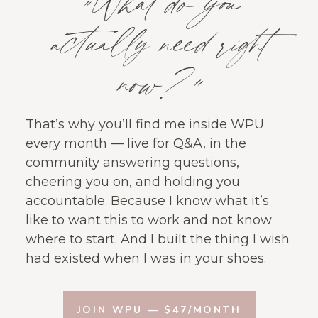
“What do you
actually need right
now?”
That’s why you’ll find me inside WPU
every month — live for Q&A, in the
community answering questions,
cheering you on, and holding you
accountable. Because I know what it’s
like to want this to work and not know
where to start. And I built the thing I wish
had existed when I was in your shoes.
JOIN WPU — $47/MONTH