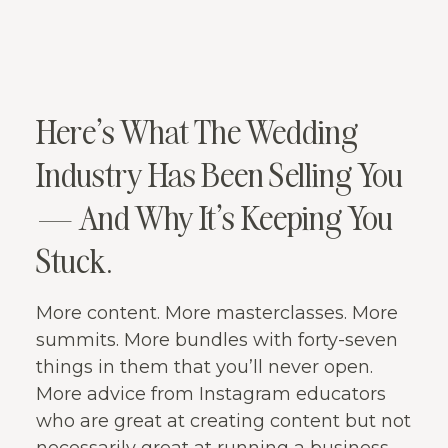
Here’s What The Wedding
Industry Has Been Selling You
— And Why It’s Keeping You
Stuck.
More content. More masterclasses. More
summits. More bundles with forty-seven
things in them that you’ll never open.
More advice from Instagram educators
who are great at creating content but not