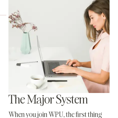
The Major System
When you join WPU, the first thing