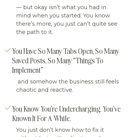
— but okay isn’t what you had in
mind when you started. You know
there’s more, you just can’t quite see
the path to it.
You Have So Many Tabs Open, So Many
Saved Posts, So Many “things To
Implement”
and somehow the business still feels
chaotic and reactive.
You Know You’re Undercharging. You’ve
Known It For A While.
You just don’t know how to fix it