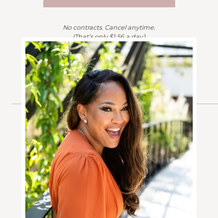
No contracts. Cancel anytime.
(That’s only $1.56 a day.
)