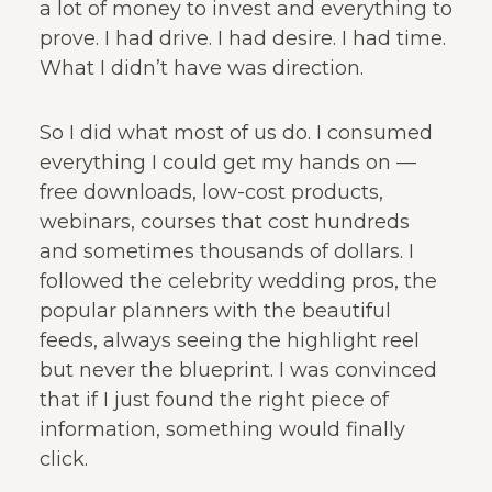
a lot of money to invest and everything to
prove. I had drive. I had desire. I had time.
What I didn’t have was direction.
So I did what most of us do. I consumed
everything I could get my hands on —
free downloads, low-cost products,
webinars, courses that cost hundreds
and sometimes thousands of dollars. I
followed the celebrity wedding pros, the
popular planners with the beautiful
feeds, always seeing the highlight reel
but never the blueprint. I was convinced
that if I just found the right piece of
information, something would finally
click.