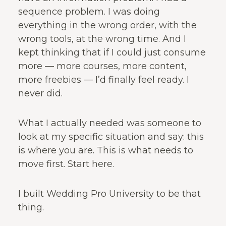
sequence problem. I was doing
everything in the wrong order, with the
wrong tools, at the wrong time. And I
kept thinking that if I could just consume
more — more courses, more content,
more freebies — I’d finally feel ready. I
never did.
What I actually needed was someone to
look at my specific situation and say: this
is where you are. This is what needs to
move first. Start here.
I built Wedding Pro University to be that
thing.