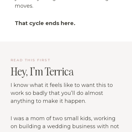
moves.
That cycle ends here.
READ THIS FIRST
Hey, I’m Terrica
I know what it feels like to want this to
work so badly that you’ll do almost
anything to make it happen.
I was a mom of two small kids, working
on building a wedding business with not