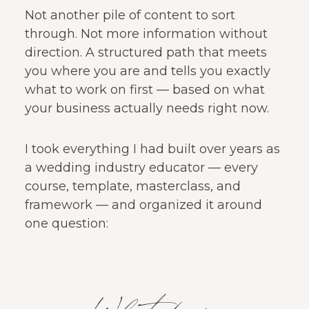
Not another pile of content to sort
through. Not more information without
direction. A structured path that meets
you where you are and tells you exactly
what to work on first — based on what
your business actually needs right now.
I took everything I had built over years as
a wedding industry educator — every
course, template, masterclass, and
framework — and organized it around
one question: