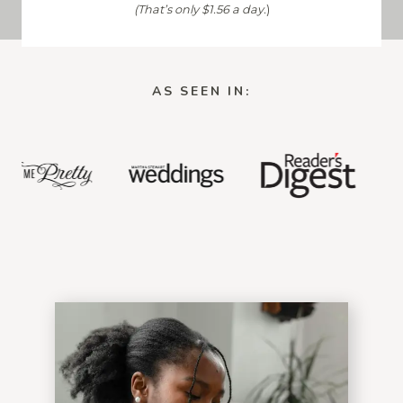
(That’s only $1.56 a day.
)
AS SEEN IN: