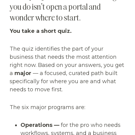
you do isn’t open a portal and
wonder where to start.
You take a short quiz.
The quiz identifies the part of your
business that needs the most attention
right now. Based on your answers, you get
a
major
— a focused, curated path built
specifically for where you are and what
needs to move first.
The six major programs are:
Operations —
for the pro who needs
workflows, systems, and a business