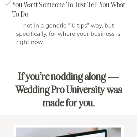
You Want Someone To Just Tell You What
To Do
— not in a generic “10 tips” way, but
specifically, for where your business is
right now.
If you’re nodding along —
Wedding Pro University was
made for you.