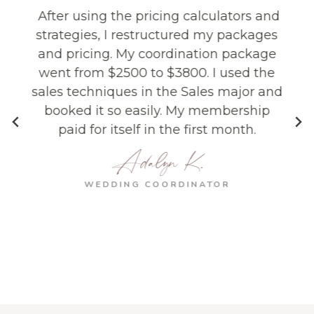
After using the pricing calculators and
strategies, I restructured my packages
and pricing. My coordination package
went from $2500 to $3800. I used the
sales techniques in the Sales major and
e
booked it so easily. My membership
paid for itself in the first month.
Adalyn K.
o
WEDDING COORDINATOR
s