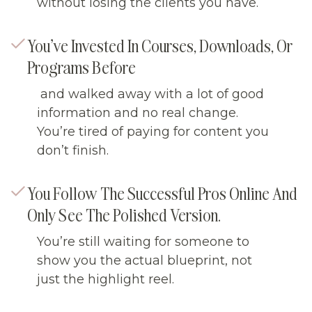
without losing the clients you have.
You’ve Invested In Courses, Downloads, Or
Programs Before
and walked away with a lot of good
information and no real change.
You’re tired of paying for content you
don’t finish.
You Follow The Successful Pros Online And
Only See The Polished Version.
You’re still waiting for someone to
show you the actual blueprint, not
just the highlight reel.