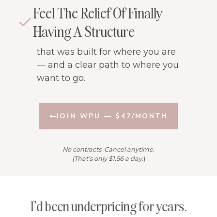
Feel The Relief Of Finally
Having A Structure
that was built for where you are
— and a clear path to where you
want to go.
JOIN WPU — $47/MONTH
No contracts. Cancel anytime.
(That’s only $1.56 a day.
)
s
I’d been underpricing for years.