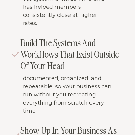
has helped members
consistently close at higher
rates.
Build The Systems And
Workflows That Exist Outside
Of Your Head —
documented, organized, and
repeatable, so your business can
run without you recreating
everything from scratch every
time.
Show Up In Your Business As