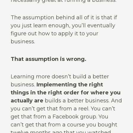
necessarily great at running a business.
The assumption behind all of it is that if
you just learn enough, you’ll eventually
figure out how to apply it to your
business.
That assumption is wrong.
Learning more doesn’t build a better
business.
Implementing the right
things in the right order for where you
actually are
builds a better business. And
you can’t get that from a reel. You can’t
get that from a Facebook group. You
can’t get that from a course you bought
twelve months ago that you watched