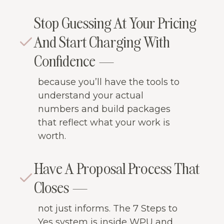
Stop Guessing At Your Pricing
And Start Charging With
Confidence —
because you’ll have the tools to
understand your actual
numbers and build packages
that reflect what your work is
worth.
Have A Proposal Process That
Closes —
not just informs. The 7 Steps to
Yes system is inside WPU and