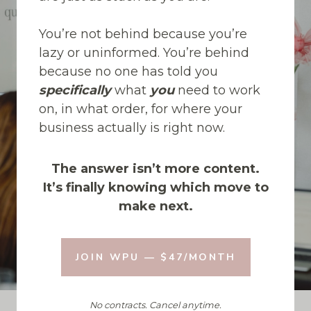
You’re not behind because you’re
lazy or uninformed. You’re behind
because no one has told you
specifically
what
you
need to work
on, in what order, for where your
business actually is right now.
The answer isn’t more content.
It’s finally knowing which move to
make next.
JOIN WPU — $47/MONTH
No contracts. Cancel anytime.