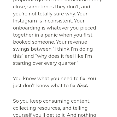
close, sometimes they don’t, and
you’re not totally sure why. Your
Instagram is inconsistent. Your
onboarding is whatever you pieced
together in a panic when you first
booked someone. Your revenue
swings between “I think I’m doing
this” and “why does it feel like I’m
starting over every quarter.”
You know what you need to fix. You
just don’t know what to fix
first.
So you keep consuming content,
collecting resources, and telling
yourself you’ll get to it. And nothing