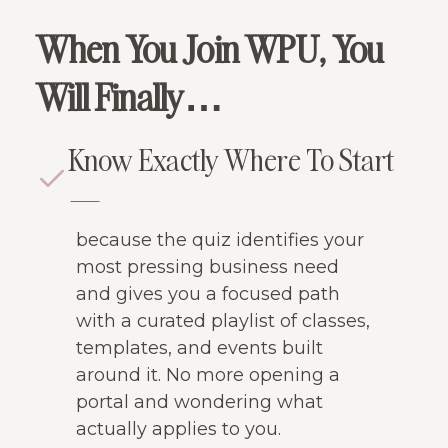
When You Join WPU, You
Will Finally…
Know Exactly Where To Start
—
because the quiz identifies your
most pressing business need
and gives you a focused path
with a curated playlist of classes,
templates, and events built
around it. No more opening a
portal and wondering what
actually applies to you.