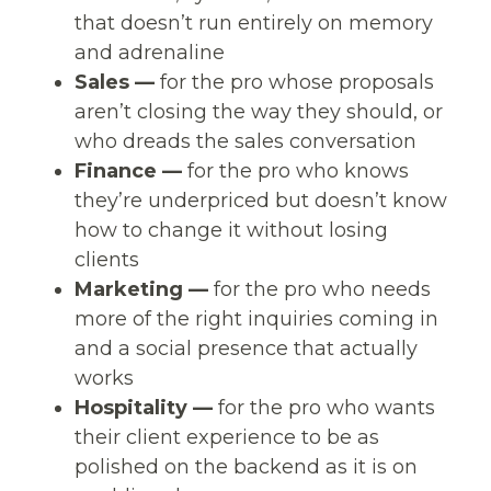
that doesn’t run entirely on memory
and adrenaline
Sales —
for the pro whose proposals
aren’t closing the way they should, or
who dreads the sales conversation
Finance —
for the pro who knows
they’re underpriced but doesn’t know
how to change it without losing
clients
Marketing —
for the pro who needs
more of the right inquiries coming in
and a social presence that actually
works
Hospitality —
for the pro who wants
their client experience to be as
polished on the backend as it is on