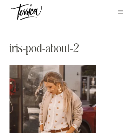
Skip
to
content
iris-pod-about-2