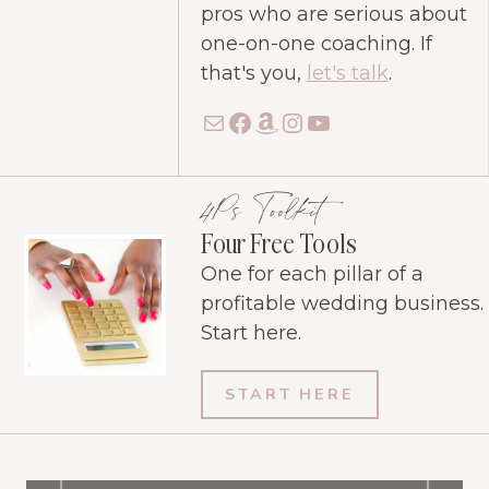
pros who are serious about
one-on-one coaching. If
that's you,
let's talk
.
Mail
Facebook
Amazon
Instagram
YouTube
4Ps Toolkit
Four Free Tools
One for each pillar of a
profitable wedding business.
Start here.
START HERE