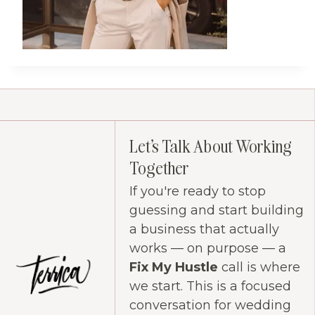
Let's Talk About Working
Together
If you're ready to stop
guessing and start building
a business that actually
works — on purpose — a
Fix My Hustle
call is where
we start. This is a focused
conversation for wedding